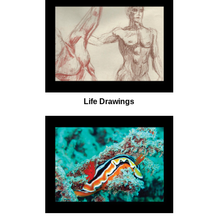
Life Drawings