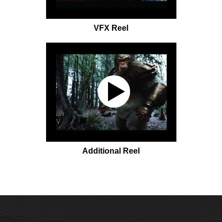
VFX Reel
Additional Reel