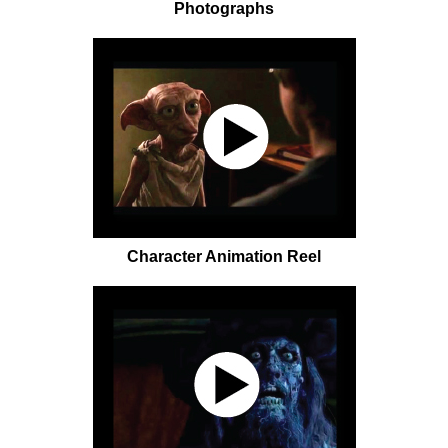
Photographs
Character Animation Reel