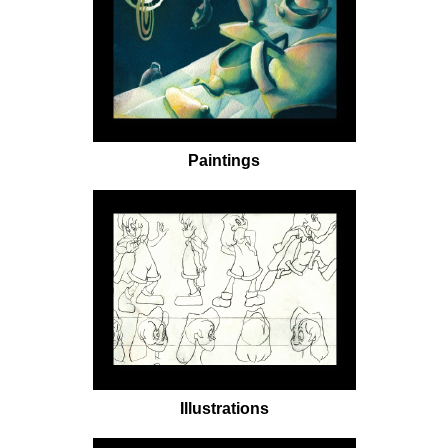
Paintings
Illustrations