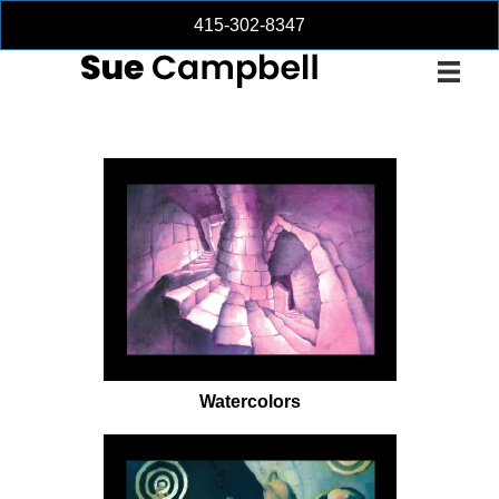
415-302-8347
Watercolors