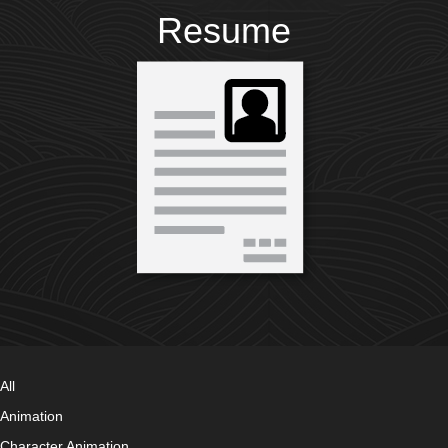
Resume
All
Animation
Character Animation