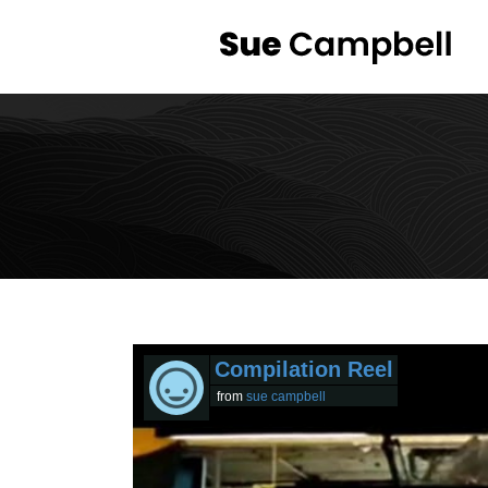
Compilation Reel
from
sue campbell