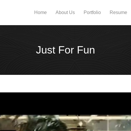
Home
About Us
Portfolio
Resume
Just For Fun