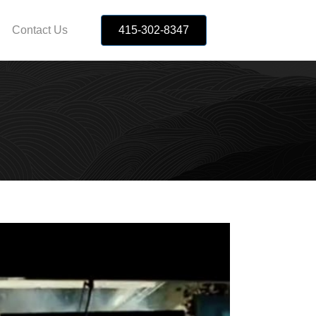
Contact Us
415-302-8347